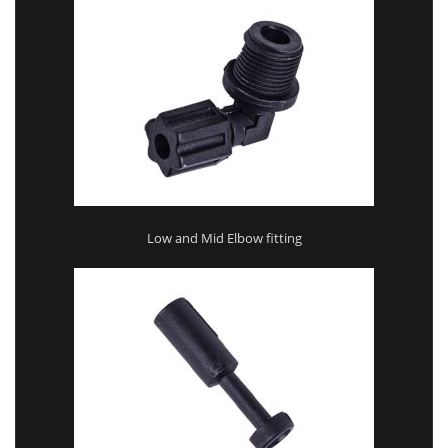
Low and Mid Elbow fitting