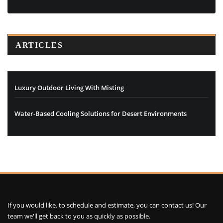
ARTICLES
Luxury Outdoor Living With Misting
Water-Based Cooling Solutions for Desert Environments
If you would like. to schedule and estimate, you can contact us! Our
team we'll get back to you as quickly as possible.