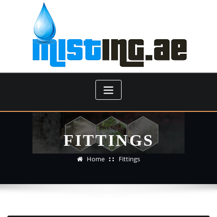
Skip
to
content
FITTINGS
Home
Fittings