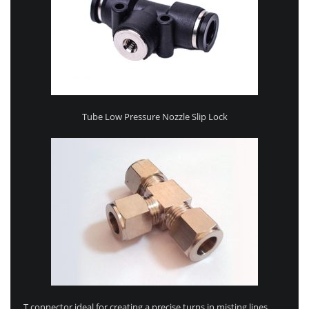
Tube Low Pressure Nozzle Slip Lock
T connector ideal for creating a precise turns in misting lines.