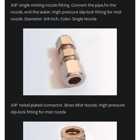
3/8″ single misting nozzle fitting. Connect the pipe,fix the
nozzle, end the water. High pressure slip-lock fitting for mist
nozzle. Diameter: 3/8 Inch, Color: Single Nozzle
3/8″ nickel plated connector. Brass Mist Nozzle. High pressure
slip-lock fitting for mist nozzle