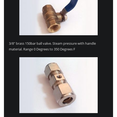
3/8″ brass 150bar ball valve. Steam pressure with handle
material. Range 0 Degrees to 350 Degrees F