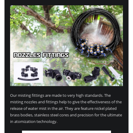
Our misting fittings are made to very high standards. The
misting nozzles and fittings help to give the effectiveness of the
release of water mist in the air. They are feature nickel plated
brass bodies, stainless steel cores and precision for the ultimate
in atomization technology.