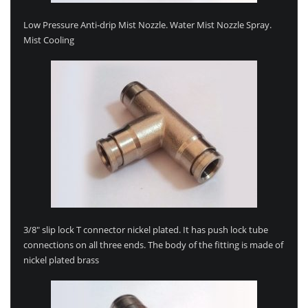
Low Pressure Anti-drip Mist Nozzle. Water Mist Nozzle Spray.
Mist Cooling
3/8″ slip lock T connector nickel plated. It has push lock tube
connections on all three ends. The body of the fitting is made of
nickel plated brass