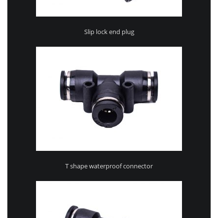
Slip lock end plug
T shape waterproof connector