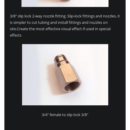
3/8″ slip lock 2-way nozzle fitting. Slip-lock fittings and nozzles, it
is simpler to cut tubing and install fittings and nozzles on
site.Create the most effective visual effect if used in special
effects
3/4″ female to slip lock 3/8″