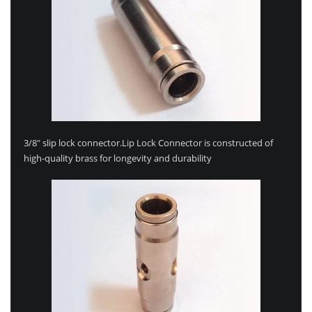
3/8″ slip lock connector.Lip Lock Connector is constructed of
high-quality brass for longevity and durability