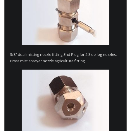
3/8″ dual misting nozzle fitting.End Plug for 2 Side fog nozzles.
Brass mist sprayer nozzle agriculture fitting