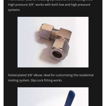
High pressure 3/8″. works with both low and high pressure
systems
Nickel-plated 3/8″ elbow. ideal for customizing the residential
misting system. Slip-Lock fitting works