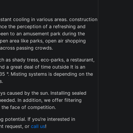
stant cooling in various areas. construction
ience the perception of a refreshing and
r been to an amusement park during the
pen area like parks, open air shopping
t across passing crowds.
h as shady tress, eco-parks, a restaurant,
 a great deal of time outside It is an
35 °. Misting systems is depending on the
s.
ays caused by the sun. Installing sealed
eded. In addition, we offer filtering
n the face of competition.
potential. If you’re interested in
nt request, or
call us
!