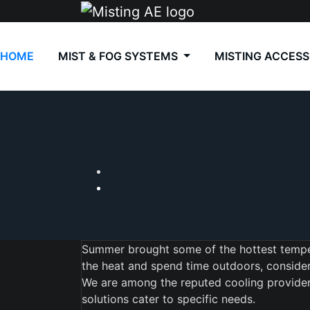
Skip
to
content
HOME
MIST & FOG SYSTEMS
MISTING ACCESS
Summer brought some of the hottest temper
the heat and spend time outdoors, consider 
We are among the reputed cooling providers 
solutions cater to specific needs.