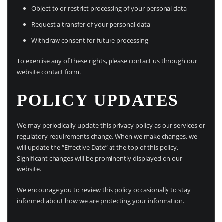
Object to or restrict processing of your personal data
Request a transfer of your personal data
Withdraw consent for future processing
To exercise any of these rights, please contact us through our
website contact form.
POLICY UPDATES
We may periodically update this privacy policy as our services or
regulatory requirements change. When we make changes, we
will update the “Effective Date” at the top of this policy.
Significant changes will be prominently displayed on our
website.
We encourage you to review this policy occasionally to stay
informed about how we are protecting your information.