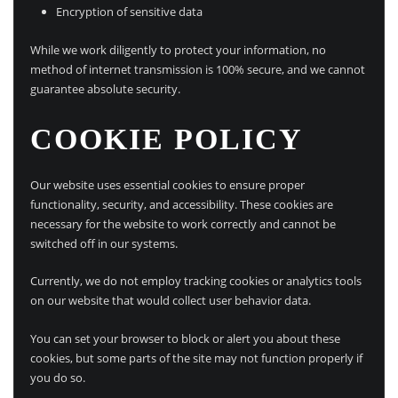
Encryption of sensitive data
While we work diligently to protect your information, no
method of internet transmission is 100% secure, and we cannot
guarantee absolute security.
COOKIE POLICY
Our website uses essential cookies to ensure proper
functionality, security, and accessibility. These cookies are
necessary for the website to work correctly and cannot be
switched off in our systems.
Currently, we do not employ tracking cookies or analytics tools
on our website that would collect user behavior data.
You can set your browser to block or alert you about these
cookies, but some parts of the site may not function properly if
you do so.