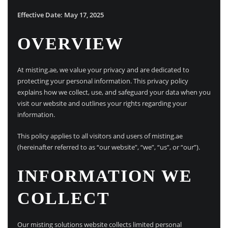
Effective Date: May 17, 2025
OVERVIEW
At misting.ae, we value your privacy and are dedicated to
protecting your personal information. This privacy policy
explains how we collect, use, and safeguard your data when you
visit our website and outlines your rights regarding your
information.
This policy applies to all visitors and users of misting.ae
(hereinafter referred to as “our website”, “we”, “us”, or “our”).
INFORMATION WE
COLLECT
Our misting solutions website collects limited personal