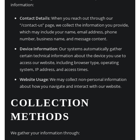
information:
Contact Details
: When you reach out through our
“/contact-us” page, we collect the information you provide,
which may include your name, email address, phone
number, business name, and message content.
Device Information
: Our systems automatically gather
certain technical information about the device you use to
access our website, including browser type, operating
system, IP address, and access times.
Website Usage
: We may collect non-personal information
about how you navigate and interact with our website.
COLLECTION
METHODS
We gather your information through: