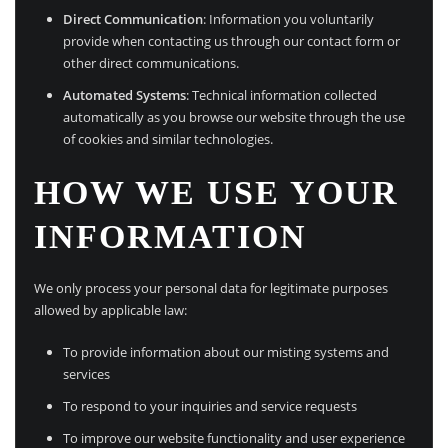
Direct Communication
: Information you voluntarily
provide when contacting us through our contact form or
other direct communications.
Automated Systems
: Technical information collected
automatically as you browse our website through the use
of cookies and similar technologies.
HOW WE USE YOUR
INFORMATION
We only process your personal data for legitimate purposes
allowed by applicable law:
To provide information about our misting systems and
services
To respond to your inquiries and service requests
To improve our website functionality and user experience