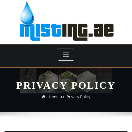
Skip
to
content
PRIVACY POLICY
Home
Privacy Policy