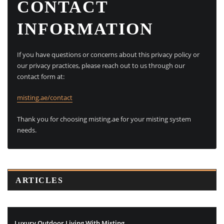
CONTACT
INFORMATION
If you have questions or concerns about this privacy policy or
our privacy practices, please reach out to us through our
contact form at:
misting.ae/contact
Thank you for choosing misting.ae for your misting system
needs.
ARTICLES
Luxury Outdoor Living With Misting