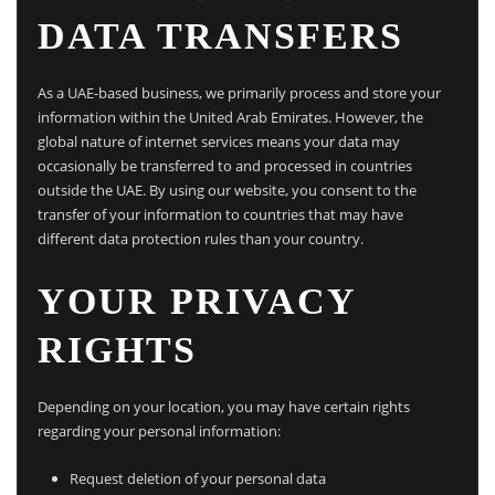
DATA TRANSFERS
As a UAE-based business, we primarily process and store your
information within the United Arab Emirates. However, the
global nature of internet services means your data may
occasionally be transferred to and processed in countries
outside the UAE. By using our website, you consent to the
transfer of your information to countries that may have
different data protection rules than your country.
YOUR PRIVACY
RIGHTS
Depending on your location, you may have certain rights
regarding your personal information:
Request deletion of your personal data