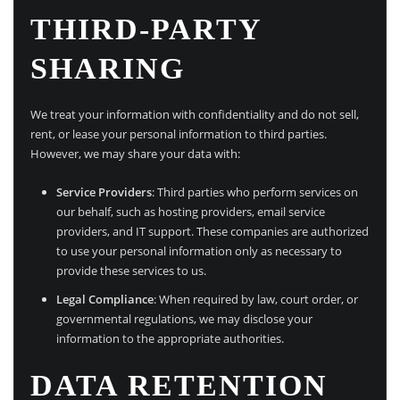
THIRD-PARTY
SHARING
We treat your information with confidentiality and do not sell,
rent, or lease your personal information to third parties.
However, we may share your data with:
Service Providers
: Third parties who perform services on
our behalf, such as hosting providers, email service
providers, and IT support. These companies are authorized
to use your personal information only as necessary to
provide these services to us.
Legal Compliance
: When required by law, court order, or
governmental regulations, we may disclose your
information to the appropriate authorities.
DATA RETENTION