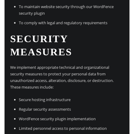
To maintain website security through our WordFence
security plugin
To comply with legal and regulatory requirements
SECURITY
MEASURES
We implement appropriate technical and organizational
security measures to protect your personal data from
unauthorized access, alteration, disclosure, or destruction.
These measures include:
Secure hosting infrastructure
Regular security assessments
WordFence security plugin implementation
Limited personnel access to personal information