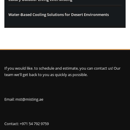
Water-Based Cooling Solutions for Desert Environments
If you would like. to schedule and estimate, you can contact us! Our
team we'll get back to you as quickly as possible.
Email: mst@misting.ae
Contact: +971 54 792 9759