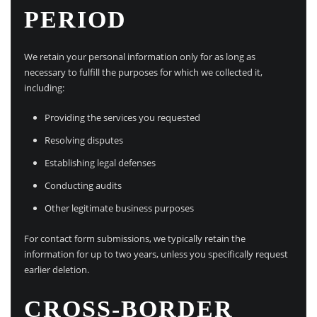
PERIOD
We retain your personal information only for as long as
necessary to fulfill the purposes for which we collected it,
including:
Providing the services you requested
Resolving disputes
Establishing legal defenses
Conducting audits
Other legitimate business purposes
For contact form submissions, we typically retain the
information for up to two years, unless you specifically request
earlier deletion.
CROSS-BORDER